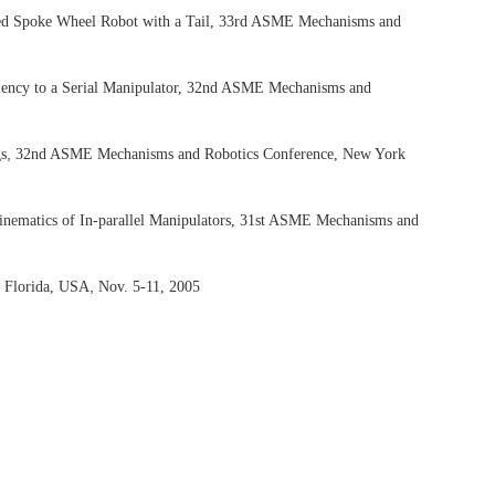
uated Spoke Wheel Robot with a Tail, 33rd ASME Mechanisms and
alency to a Serial Manipulator, 32nd ASME Mechanisms and
,
gs
32nd ASME Mechanisms and Robotics Conference, New York
inematics of In-parallel Manipulators, 31st ASME Mechanisms and
,
 Florida, USA
Nov. 5-11, 2005