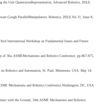
2013,
ng the Unit Quaternion
Representation, Advanced Robotics,
2013,
tewart-Gough Parallel
Manipulators, Robotica,
Vol.31, Issue 8,
hird International Workshop on Fundamental Issues and Future
gs of 36
ASME
Mechanisms and Robotics Conference, pp.867-875,
th
,
 on Robotics and Automation, St. Paul, Minnesota, USA
May 14-
SME Mechanisms and Robotics Conference,
Washington, DC, USA
ontact with the Ground, 34th ASME Mechanisms and Robotics