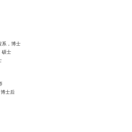
工程系，博士
系，硕士
士
师
系，博士后