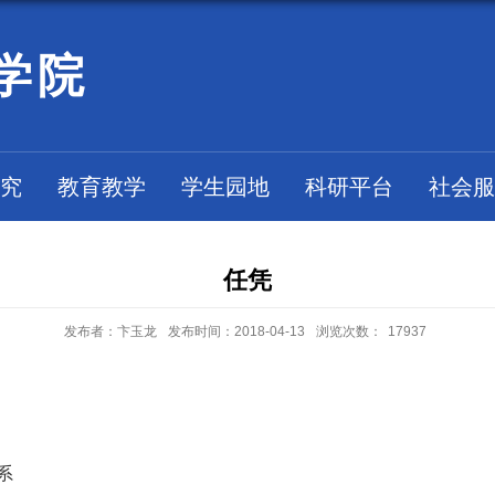
学院
究
教育教学
学生园地
科研平台
社会服
任凭
发布者：卞玉龙
发布时间：2018-04-13
浏览次数：
17937
系