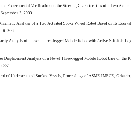
s and Experimental Verification on the Steering Characteristics of a Two Act
 September 2, 2009
Kinematic Analysis of a Two Actuated Spoke Wheel Robot Based on its Equiv
3-6, 2008
larity Analysis of a novel Three-legged Mobile Robot with Active S-R-R-R Le
e Displacement Analysis of a Novel Three-legged Mobile Robot base on the K
 2007
,
rol of Underactuated Surface Vessels
Proceedings of ASME IMECE, Orlando,