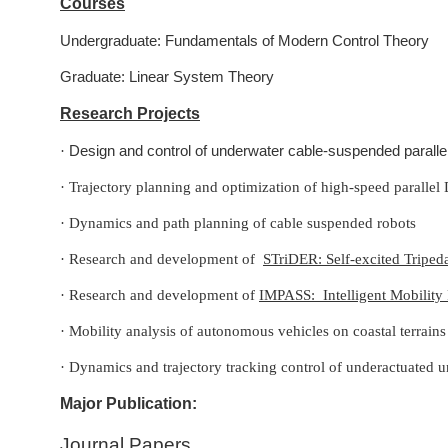
Courses
Undergraduate: Fundamentals of Modern Control Theory
Graduate: Linear System Theory
Research Projects
Design and control of underwater cable-suspended paralle
·
·
Trajectory planning and optimization of high-speed parallel 
·
Dynamics and path planning of cable suspended robots
·
Research and development of
STriDER: Self-excited Tripe
·
Research and development of
IMPASS: Intelligent Mobility
·
Mobility analysis of autonomous vehicles on coastal terrain
·
Dynamics and trajectory tracking control of underactuated 
Major Publication:
Journal Papers