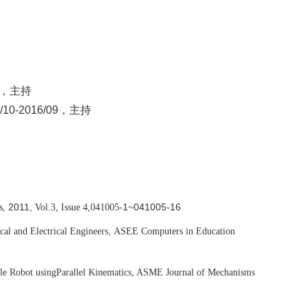
，主持
-2016/09，主持
2011,
-1~041005-16
s,
Vol.3, Issue 4,
041005
,
cal and Electrical Engineers
ASEE Computers in Education
le Robot using
Parallel Kinematics, ASME Journal of Mechanisms