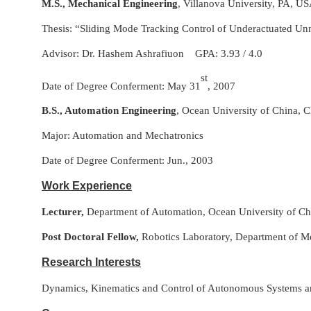
M.S., Mechanical Engineering
, Villanova University, PA, US
Thesis: “Sliding Mode Tracking Control of Underactuated Un
Advisor: Dr. Hashem Ashrafiuon GPA: 3.93 / 4.0
st
Date of Degree Conferment: May 31
, 2007
B.S., Automation Engineering
, Ocean University of China, C
Major: Automation and Mechatronics
Date of Degree Conferment: Jun., 2003
Work Experience
Lecturer,
Department of Automation, Ocean University of Chi
Post Doctoral Fellow,
Robotics Laboratory, Department of Me
Research Interests
Dynamics, Kinematics and Control of Autonomous Systems and I