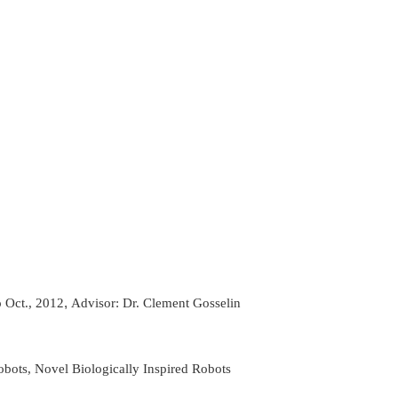
,
 Oct., 2012
Advisor: Dr. Clement Gosselin
obots, Novel Biologically Inspired Robots