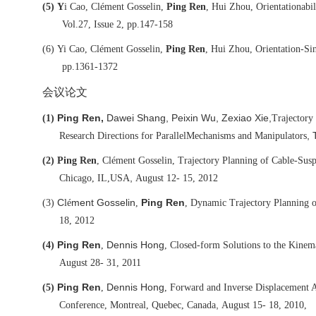
(5)
Y
i Cao, Clément Gosselin,
Ping Ren
, Hui Zhou, Orientationabil
Vol.27, Issue 2, pp.147-158
(6)
Yi Cao, Clément Gosselin,
Ping Ren
, Hui Zhou, Orientation-Sin
pp.1361-1372
会议论文
Ping Ren,
Dawei Shang, Peixin Wu, Zexiao Xie,
(1)
Trajectory
, 
Research Directions for Parallel
Mechanisms and Manipulators
(2)
Ping Ren
, Clément Gosselin, Trajectory Planning of Cable-Susp
,
Chicago, IL,
USA
August 12- 15, 2012
C
ment Gosselin
Ping Ren
(3)
lé
,
, Dynamic Trajectory Planning 
18, 2012
Ping Ren
Dennis Hong
(4)
,
, Closed-form Solutions to the Kine
August 28- 31, 2011
Ping Ren
Dennis Hong
(5)
,
, Forward and Inverse Displacement 
,
Conference, Montreal, Quebec, Canada
August 15- 18, 2010,