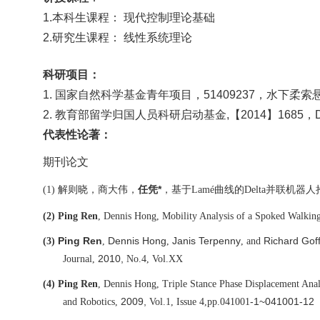
1.本科生课程：
现代控制理论基础
2.研究生课程：
线性系统理论
科研项目：
1
. 国家自然科学基金青年项目，51409237，水下
2
. 教育部留学归国人员科研启动基金
,【
2014】168
代表性论著：
期刊论文
解则晓，商大伟，
*
，
基于
曲线的
并联机器人
(1)
任凭
Lamé
Delta
(2)
Ping Ren
, Dennis Hong, Mobility Analysis of a Spoked Walkin
Ping Ren
Dennis Hong
Janis Terpenny
Richard Gof
(3)
,
,
, and
2010,
Journal,
No.4, Vol.XX
(4)
Ping Ren
, Dennis Hong, Triple Stance Phase Displacement Anal
2009,
-1~041001-12
and Robotics,
Vol.1, Issue 4,
pp.041001