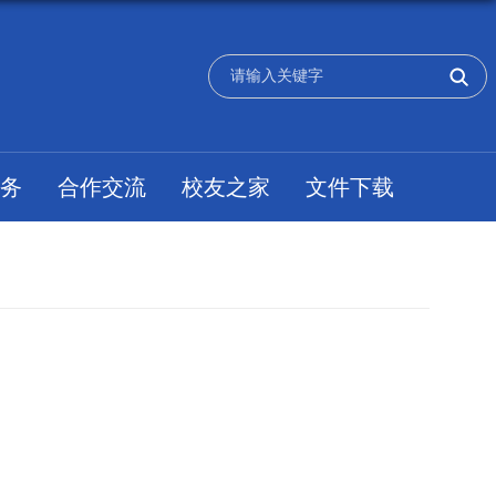
务
合作交流
校友之家
文件下载