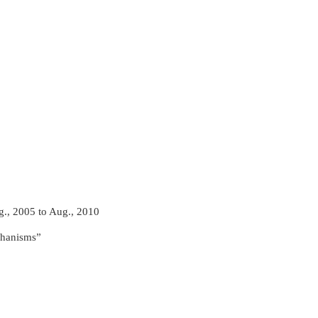
g., 2005 to Aug., 2010
chanisms”