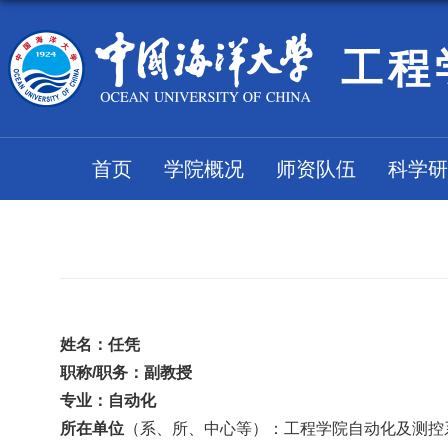
工程
首页
学院概况
师资队伍
科学研
姓名：
任凭
职称
/职务：
副教授
专业：
自动化
所在
单位
（系、
所、
中心
等
）：工程学院自动化及测控