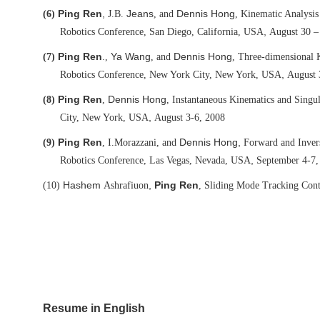
Ping Ren
,
Jeans
Dennis Hong
(6)
J.B.
, and
, Kinematic Analysi
,
Robotics Conference, San Diego, California, USA
August 30 –
Ping Ren
Ya Wang
Dennis Hong
(7)
.,
, and
, Three-dimensional 
,
Robotics Conference, New York City, New York, USA
August 
Ping Ren
Dennis Hong
(8)
,
, Instantaneous Kinematics and Singu
,
City, New York, USA
August 3-6, 2008
Ping Ren
Dennis Hong,
(9)
, I.
Morazzani, and
Forward and Invers
,
Robotics Conference, Las Vegas, Nevada, USA
September 4-7,
Hashem
,
Ping Ren
(10)
Ashrafiuon
, Sliding Mode Tracking Cont
Resume in English