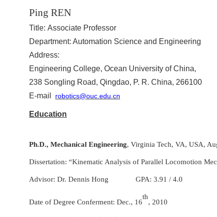
Ping REN
Title:
Associate Professor
Department
: Automation Science and Engineering
Address
:
Engineering College, Ocean University of China,
238 Songling Road, Qingdao, P. R. China, 266100
E-mail
robotics@ouc.edu.cn
Education
Ph.D.,
Mechanical Engineering
, Virginia Tech, VA, USA, Au
Dissertation: “Kinematic Analysis of Parallel Locomotion Me
Advisor: Dr. Dennis Hong GPA: 3.91 / 4.0
th
Date of Degree Conferment: Dec., 16
, 2010