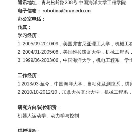
通讯地址
：青岛松岭路
238号 中国海洋大学工程学院
电子信箱：
robotics@ouc.edu.cn
办公室电话：
传真：
学习经历
：
1. 2005/09-2010/09，美国弗吉尼亚理工大学，机械
2. 2004/01-2005/08，美国维拉诺瓦大学，机械工程
3. 1999/06-2003/06，中国海洋大学，机电工程系，学
工作
经历
：
1.2013/03-至今，中国海洋大学，自动化及测控系，讲
2.2010/10-2012/10，加拿大拉瓦尔大学，机械工程
研究方向
/岗位职责
：
机器人运动学、动力学与控制
讲授课程
：