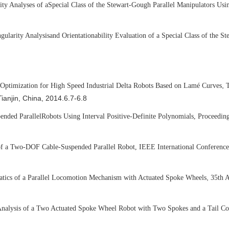
ity Analyses of a
Special Class of the Stewart-Gough Parallel Manipulators Usi
gularity Analysis
and Orientationability Evaluation of a Special Class of the S
,
 Optimization for High Speed Industrial Delta Robots Based on Lam
é
Curves
T
Tianjin, China, 2014.6.7-6.8
ended Parallel
Robots Using Interval Positive-Definite Polynomials, Proceedin
of a Two-DOF Cable-Suspended Parallel Robot, IEEE International Conference
,
matics of a Parallel Locomotion Mechanism with Actuated Spoke Wheels
35th A
Analysis of a Two Actuated Spoke Wheel Robot with Two Spokes and a Tail C