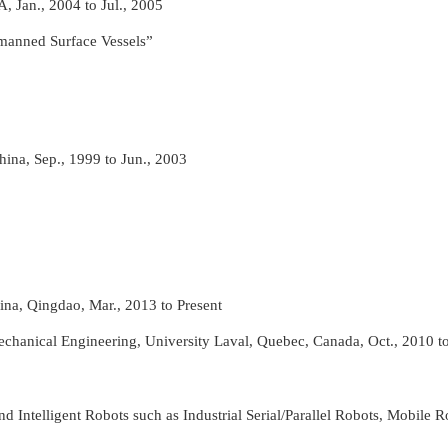
A, Jan., 2004 to Jul., 2005
manned Surface Vessels”
hina, Sep., 1999 to Jun., 2003
na, Qingdao, Mar., 2013 to Present
chanical Engineering, University Laval, Quebec, Canada, Oct., 2010 to
ntelligent Robots such as Industrial Serial/Parallel Robots, Mobile R