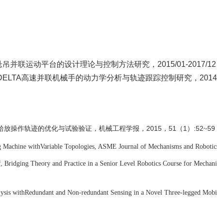
柔索悬吊并联运动平台的设计理论与控制方法研究，
20
15
/01-201
7
/12
5，DELTA高速并联机械手的动力学分析与轨迹跟踪控制研究，2014/10
拾放操作轨迹的优化与试验验证，机械工程学报
2015，51（1）:52
59
，
~
g Machine with
Variable Topologies, ASME Journal of Mechanisms and Robotic
f
, Bridging Theory and Practice in a Senior Level Robotics Course for Mechani
ysis with
Redundant and Non-redundant Sensing in a Novel Three-legged Mobi