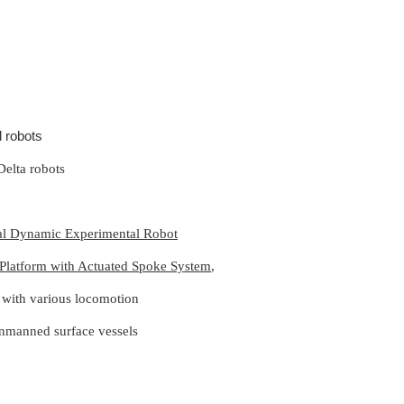
l robots
Delta robots
dal Dynamic Experimental Robot
 Platform with Actuated Spoke System
,
s with various
locomotion
unmanned surface vessels